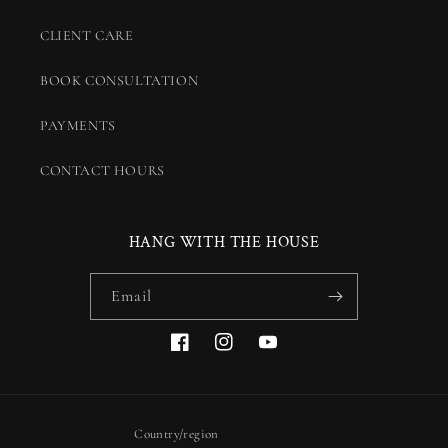
CLIENT CARE
BOOK CONSULTATION
PAYMENTS
CONTACT HOURS
HANG WITH THE HOUSE
Email
Facebook
Instagram
YouTube
Country/region