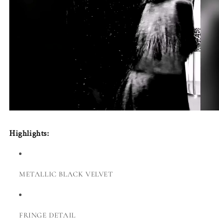
Highlights:
METALLIC BLACK VELVET
FRINGE DETAIL