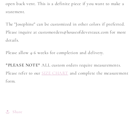
open back vent. This is a definite piece if you want to make a
statement.
The "Josephine" can be customized in other colors if preferred.
Please inquire at customorders@houseofdevereaux.com for more
details.
Please allow 4-6 weeks for completion and delivery.
*PLEASE NOTE*
ALL custom orders require measurements.
Please refer to our
SIZE CHART
and complete the measurement
form.
Share