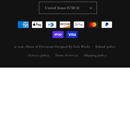
United States (USD $)
Payment
methods
© 2026,
House of Devereaux
Designed By:Tech Wisdo
Refund policy
Privacy policy
Terms of service
Shipping policy