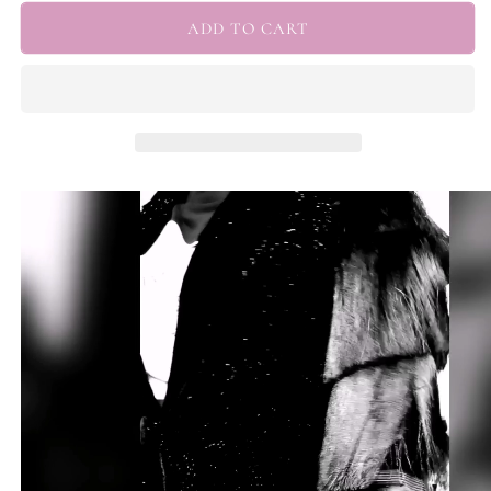
for
for
&quot;Josephine&quot;
&quot;Josephine&quot;
ADD TO CART