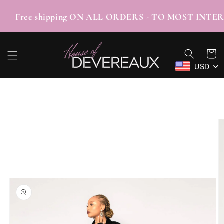
SKIP TO
CONTENT
/TABBY Free shipping ON ALL ORDERS - TO M
Cart
USD
SKIP TO
PRODUCT
INFORMATION