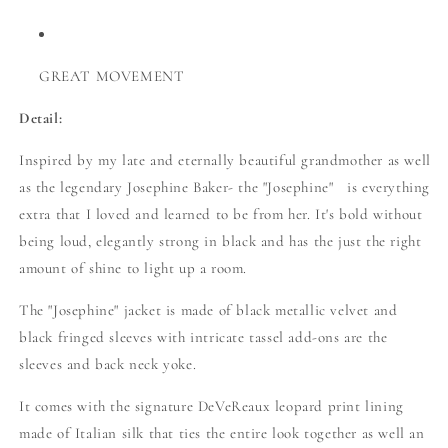
GREAT MOVEMENT
Detail:
Inspired by my late and eternally beautiful grandmother as well
as the legendary Josephine Baker- the "Josephine" is everything
extra that I loved and learned to be from her. It's bold without
being loud, elegantly strong in black and has the just the right
amount of shine to light up a room.
The "Josephine" jacket is made of black metallic velvet and
black fringed sleeves with intricate tassel add-ons are the
sleeves and back neck yoke.
It comes with the signature DeVeReaux leopard print lining
made of Italian silk that ties the entire look together as well an