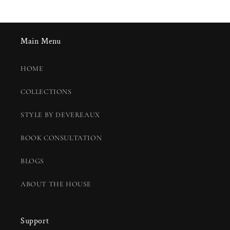
Main Menu
HOME
COLLECTIONS
STYLE BY DEVEREAUX
BOOK CONSULTATION
BLOGS
ABOUT THE HOUSE
Support