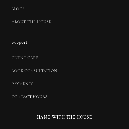
BLOGS
ABOUT THE HOUSE
Support
CLIENT CARE
BOOK CONSULTATION
PAYMENTS
CONTACT HOURS
HANG WITH THE HOUSE