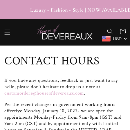
SKIP TO
CONTENT
Luxury - Fashion - Style | NOW AV
Cart
USD
CONTACT HOURS
If you have any questions, feedback or just want to say
hello, please don’t hesitate to drop us a note at
customorders@houseofdevereaux.com
.
Per the recent changes in government working hours-
effective Monday, January 10, 2022- we are open for
appointments Monday-Friday from 9am-8pm (GST) and
9am-2pm (CST) and by appointment only with limited