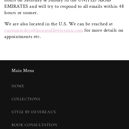
hours on Saturday & Sunday in the UNITED ARAB
EMIRATES and will try to respond to all emails within 48
hours or sooner.
We are also located in the U.S. We can be reached at
customorders@houseofdevereaux.com
for more details on
appointments etc.
Main Menu
HOME
COLLECTIONS
STYLE BY DEVEREAUX
BOOK CONSULTATION