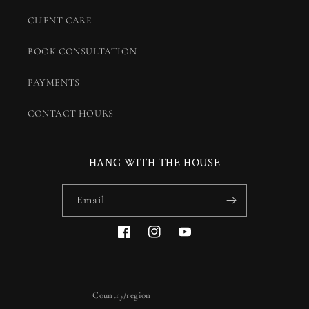
CLIENT CARE
BOOK CONSULTATION
PAYMENTS
CONTACT HOURS
HANG WITH THE HOUSE
Email
Facebook
Instagram
YouTube
Country/region