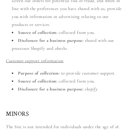
screen our orders for potential risk or fraud, and when in
line with the preferences you have shared with us, provide
you with information or advertising relating to our
products or services.
Source of collection:
collected from you.
Disclosure for a business purpose:
shared with our
processor Shopify and oberlo
.
Customer support information
Purpose of collection:
to provide customer support.
Source of collection:
collected from you.
Disclosure for a business purpose:
shopify
MINORS
The Site is not intended for individuals under the age of
18
.