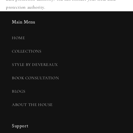
protection authority.
Main Menu
HOME
COLLECTIONS
STYLE BY DEVEREAUX
BOOK CONSULTATION
BLOGS
ABOUT THE HOUSE
Support