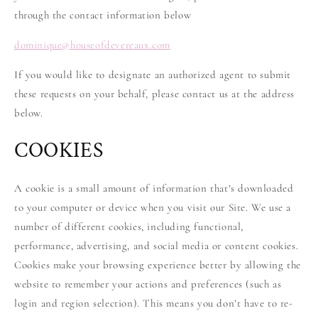
through the contact information below
dominique
@
houseofdevereaux.com
If you would like to designate an authorized agent to submit
these requests on your behalf, please contact us at the address
below.
COOKIES
A cookie is a small amount of information that’s downloaded
to your computer or device when you visit our Site. We use a
number of different cookies, including functional,
performance, advertising, and social media or content cookies.
Cookies make your browsing experience better by allowing the
website to remember your actions and preferences (such as
login and region selection). This means you don’t have to re-