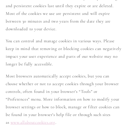
and persistent cookies last until they expire or are deleted.
Most of the cookies we use are persistent and will expire
between 30 minutes and two years from the date they are
downloaded to your device.
You can control and manage cookies in various ways. Please
keep in mind that removing or blocking cookies can negatively
impact your user experience and parts of our website may no
longer be fully accessible.
Most browsers automatically accept cookies, but you can
choose whether or not to accept cookies through your browser
controls, often found in your browser’s “Tools” or
“Preferences” menu. More information on how to modify your
browser settings or how to block, manage or filter cookies can
be found in your browser’s help file or through such sites
as
www.allaboutcookies.org
.