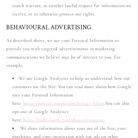
search warrant, or another lawful request for information we
receive, or to otherwise protect our rights.
BEHAVIOURAL ADVERTISING
As described above, we use your Personal Information to
provide you with targeted advertisements or marketing
communications we believe may be of interest to you. For
example:
We use Google Analytics to help us understand how our
customers use the Site. You can read more about how Google
uses your Personal Information
here:
https://policies.google.com/privacy?hl=en
.You can also
opt-out of Google Analytics
here:
https://tools.google.com/dlpage/gaoptout
.
We share information about your use of the Site, your
purchases, and your interaction with our ads on other