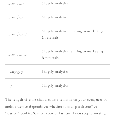
_shopify_fs
Shopify analytics.
_shopify_s
Shopify analytics.
Shopify analytics relating to marketing
_shopify_sa_p
& referrals.
Shopify analytics relating to marketing
_shopify_sa_t
& referrals.
_shopify_y
Shopify analytics.
_y
Shopify analytics.
The length of time that a cookie remains on your computer or
mobile device depends on whether it is a “persistent” or
“session” cookie. Session cookies last until you stop browsing