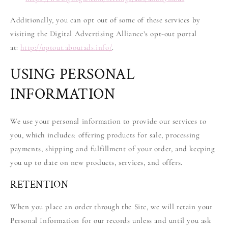
Additionally, you can opt out of some of these services by
visiting the Digital Advertising Alliance’s opt-out portal
at:
http://optout.aboutads.info/
.
USING PERSONAL
INFORMATION
We use your personal information to provide our services to
you, which includes: offering products for sale, processing
payments, shipping and fulfillment of your order, and keeping
you up to date on new products, services, and offers.
RETENTION
When you place an order through the Site, we will retain your
Personal Information for our records unless and until you ask