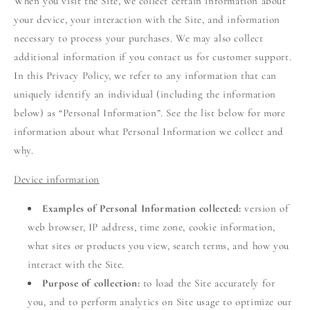
When you visit the Site, we collect certain information about
your device, your interaction with the Site, and information
necessary to process your purchases. We may also collect
additional information if you contact us for customer support.
In this Privacy Policy, we refer to any information that can
uniquely identify an individual (including the information
below) as “Personal Information”. See the list below for more
information about what Personal Information we collect and
why.
Device information
Examples of Personal Information collected:
version of
web browser, IP address, time zone, cookie information,
what sites or products you view, search terms, and how you
interact with the Site.
Purpose of collection:
to load the Site accurately for
you, and to perform analytics on Site usage to optimize our