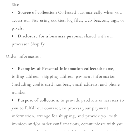
Site.
Source of collection:
Collected automatically when you
access our Site using cookies, log files, web beacons, tags, or
pixels.
Disclosure for a business purpose:
shared with our
processor Shopify
Order information
Examples of Personal Information collected:
name,
billing address, shipping address, payment information
(including credit card numbers, email address, and phone
number.
Purpose of collection:
to provide products or services to
you to fulfill our contract, to process your payment
information, arrange for shipping, and provide you with
invoices and/or order confirmations, communicate with you,