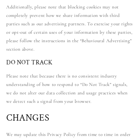
Additionally, please note that blocking cookies may not
completely prevent how we share information with third
parties such as our advertising partners. To exercise your rights
or opt-out of certain uses of your information by these parties,
please follow the instructions in the “Behavioural Advertising”
section above.
DO NOT TRACK
Please note that because there is no consistent industry
understanding of how to respond to “Do Not Track” signals,
we do not alter our data collection and usage practices when
we detect such a signal from your browser.
CHANGES
We may update this Privacy Policy from time to time in order