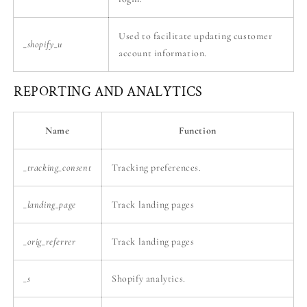
Used to facilitate updating customer
_shopify_u
account information.
REPORTING AND ANALYTICS
Name
Function
_tracking_consent
Tracking preferences.
_landing_page
Track landing pages
_orig_referrer
Track landing pages
_s
Shopify analytics.