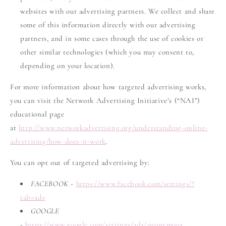
websites with our advertising partners. We collect and share
some of this information directly with our advertising
partners, and in some cases through the use of cookies or
other similar technologies (which you may consent to,
depending on your location).
For more information about how targeted advertising works,
you can visit the Network Advertising Initiative’s (“NAI”)
educational page
at
http://www.networkadvertising.org/understanding-online-
advertising/how-does-it-work
.
You can opt out of targeted advertising by:
FACEBOOK -
https://www.facebook.com/settings/?
tab=ads
GOOGLE
-
https://www.google.com/settings/ads/anonymous