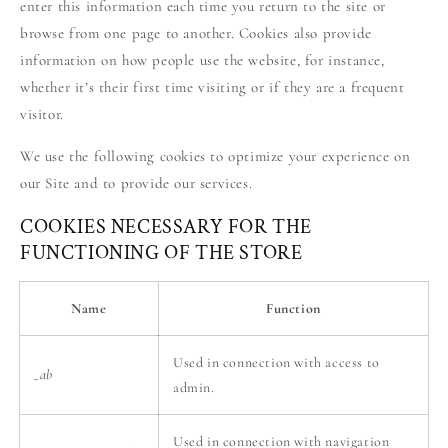
enter this information each time you return to the site or
browse from one page to another. Cookies also provide
information on how people use the website, for instance,
whether it’s their first time visiting or if they are a frequent
visitor.
We use the following cookies to optimize your experience on
our Site and to provide our services.
COOKIES NECESSARY FOR THE
FUNCTIONING OF THE STORE
Name
Function
Used in connection with access to
_ab
admin.
Used in connection with navigation