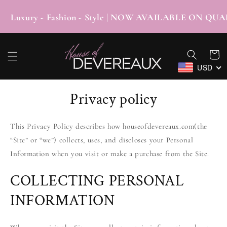
SKIP TO
CONTENT
xury - Fashion - Style | NOW AVAILABLE ON
Cart
USD
Privacy policy
This Privacy Policy describes how houseofdevereaux.com(the
“Site” or “we”) collects, uses, and discloses your Personal
Information when you visit or make a purchase from the Site.
COLLECTING PERSONAL
INFORMATION