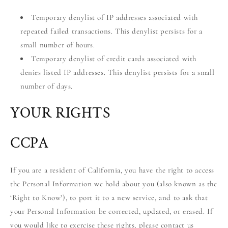
Temporary denylist of IP addresses associated with
repeated failed transactions. This denylist persists for a
small number of hours.
Temporary denylist of credit cards associated with
denies listed IP addresses. This denylist persists for a small
number of days.
YOUR RIGHTS
CCPA
If you are a resident of California, you have the right to access
the Personal Information we hold about you (also known as the
‘Right to Know’), to port it to a new service, and to ask that
your Personal Information be corrected, updated, or erased. If
you would like to exercise these rights, please contact us