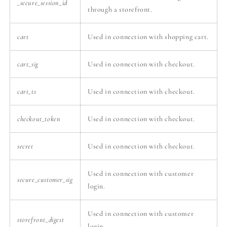
_secure_session_id
through a storefront.
cart
Used in connection with shopping cart.
cart_sig
Used in connection with checkout.
cart_ts
Used in connection with checkout.
checkout_token
Used in connection with checkout.
secret
Used in connection with checkout.
Used in connection with customer
secure_customer_sig
login.
Used in connection with customer
storefront_digest
login.