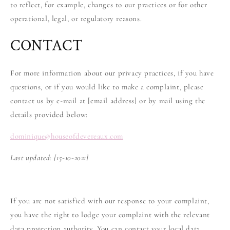
to reflect, for example, changes to our practices or for other
operational, legal, or regulatory reasons.
CONTACT
For more information about our privacy practices, if you have
questions, or if you would like to make a complaint, please
contact us by e-mail at [email address] or by mail using the
details provided below:
dominique
@
houseofdevereaux.com
Last updated:
[15-10-2021]
If you are not satisfied with our response to your complaint,
you have the right to lodge your complaint with the relevant
data protection authority. You can contact your local data