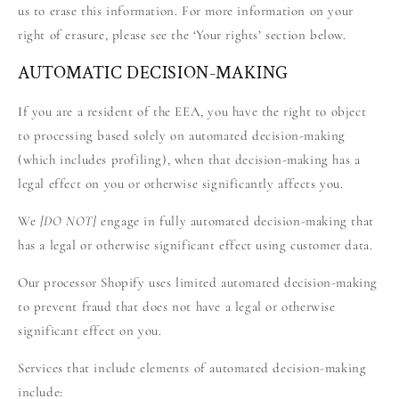
us to erase this information. For more information on your
right of erasure, please see the ‘Your rights’ section below.
AUTOMATIC DECISION-MAKING
If you are a resident of the EEA, you have the right to object
to processing based solely on automated decision-making
(which includes profiling), when that decision-making has a
legal effect on you or otherwise significantly affects you.
We
[DO NOT]
engage in fully automated decision-making that
has a legal or otherwise significant effect using customer data.
Our processor Shopify uses limited automated decision-making
to prevent fraud that does not have a legal or otherwise
significant effect on you.
Services that include elements of automated decision-making
include: