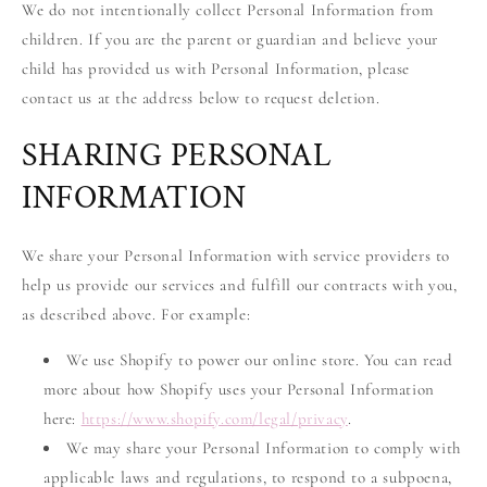
We do not intentionally collect Personal Information from
children. If you are the parent or guardian and believe your
child has provided us with Personal Information, please
contact us at the address below to request deletion.
SHARING PERSONAL
INFORMATION
We share your Personal Information with service providers to
help us provide our services and fulfill our contracts with you,
as described above. For example:
We use Shopify to power our online store. You can read
more about how Shopify uses your Personal Information
here:
https://www.shopify.com/legal/privacy
.
We may share your Personal Information to comply with
applicable laws and regulations, to respond to a subpoena,