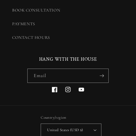
BOOK CONSULTATION
PAYMENTS
CONTACT HOURS
HANG WITH THE HOUSE
Email
Facebook
Instagram
YouTube
Country/region
United States (USD $)