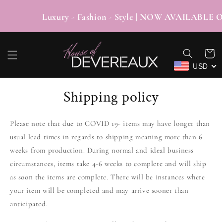
SKIP TO
CONTENT
Luxury - Fashion - Style | NOW AVAI
Cart
USD
Shipping policy
Please note that due to COVID 19- items may have longer than
usual lead times in regards to shipping meaning more than 6
weeks from production. During normal and ideal business
circumstances, items take 4-6 weeks to complete and will ship
as soon the items are complete. There will be instances where
your item will be completed and may arrive sooner than
anticipated.