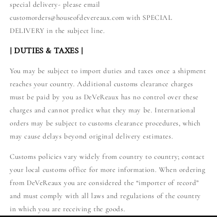
special delivery- please email
customorders@houseofdevereaux.com with SPECIAL
DELIVERY in the subject line.
| DUTIES & TAXES |
You may be subject to import duties and taxes once a shipment
reaches your country. Additional customs clearance charges
must be paid by you as DeVeReaux has no control over these
charges and cannot predict what they may be. International
orders may be subject to customs clearance procedures, which
may cause delays beyond original delivery estimates.
Customs policies vary widely from country to country; contact
your local customs office for more information. When ordering
from DeVeReaux you are considered the “importer of record”
and must comply with all laws and regulations of the country
in which you are receiving the goods.