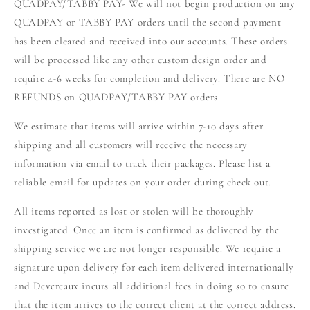
QUADPAY/TABBY PAY- We will not begin production on any
QUADPAY or TABBY PAY orders until the second payment
has been cleared and received into our accounts. These orders
will be processed like any other custom design order and
require 4-6 weeks for completion and delivery. There are NO
REFUNDS on QUADPAY/TABBY PAY orders.
We estimate that items will arrive within 7-10 days after
shipping and all customers will receive the necessary
information via email to track their packages. Please list a
reliable email for updates on your order during check out.
All items reported as lost or stolen will be thoroughly
investigated. Once an item is confirmed as delivered by the
shipping service we are not longer responsible. We require a
signature upon delivery for each item delivered internationally
and Devereaux incurs all additional fees in doing so to ensure
that the item arrives to the correct client at the correct address.