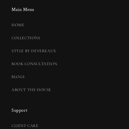
Main Menu
HOME
COLLECTIONS
STYLE BY DEVEREAUX
BOOK CONSULTATION
BLOGS
ABOUT THE HOUSE
Support
CLIENT CARE