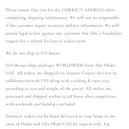
Please ensure that you list the CORRECT ADDRESS when
completing shipping information. We will not be responsible
if the customer inputs incorrect address information. We will
pursue legal action against any customer that files a fraudulent
request for a refund for lost or stolen items.
We do not ship to P.O. boxes.
DeVeReaux ships packages WORLDWIDE from Abu Dhabi,
UAE. All orders are shipped via Aramex Courier Services in
collaboration with UPS along with tracking & rates vary
according to size and weight of the parcel. All orders are
processed and shipped within 24-48 hours after completion,
with weekends and holidays excluded.
Domestic orders can be hand delivered to your home in the
areas of Dubai and Abu Dhabi UAE by request only. For