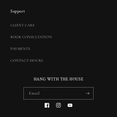
Support
CLIENT CARE
BOOK CONSULTATION
PAYMENTS
CONTACT HOURS
HANG WITH THE HOUSE
Email
Facebook
Instagram
YouTube