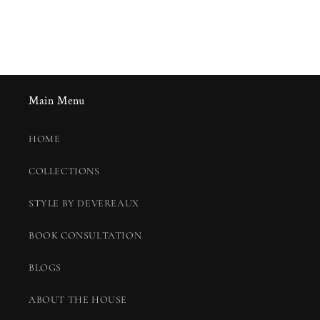
Main Menu
HOME
COLLECTIONS
STYLE BY DEVEREAUX
BOOK CONSULTATION
BLOGS
ABOUT THE HOUSE