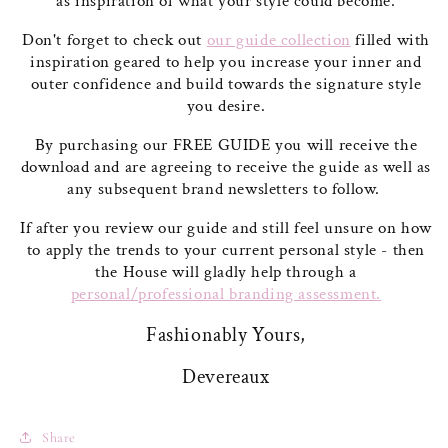
as inspiration of what your style could become.
Don't forget to check out
our guide collection
filled with
inspiration geared to help you increase your inner and
outer confidence and build towards the signature style
you desire.
By purchasing our FREE GUIDE you will receive the
download and are agreeing to receive the guide as well as
any subsequent brand newsletters to follow.
If after you review our guide and still feel unsure on how
to apply the trends to your current personal style - then
the House will gladly help through a
personal/professional branding assessment.
Fashionably Yours,
Devereaux
Share