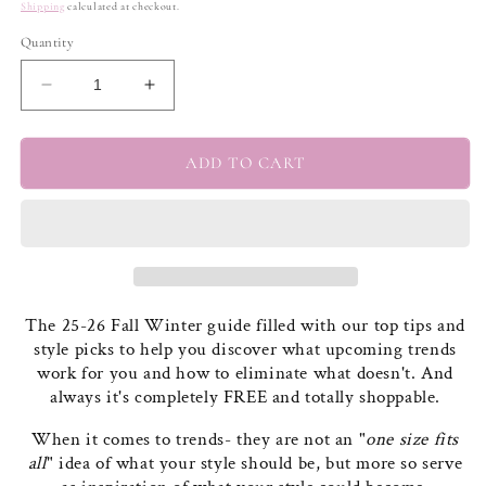
price
Shipping
calculated at checkout.
Quantity
Decrease
Increase
quantity
quantity
for
for
THE
THE
ADD TO CART
25-
25-
26
26
FALL/WINTER
FALL/WINTER
GUIDE
GUIDE
The 25-26 Fall Winter guide filled with our top tips and
style picks to help you discover what upcoming trends
work for you and how to eliminate what doesn't. And
always it's completely FREE and totally shoppable.
When it comes to trends- they are not an "
one size fits
all
" idea of what your style should be, but more so serve