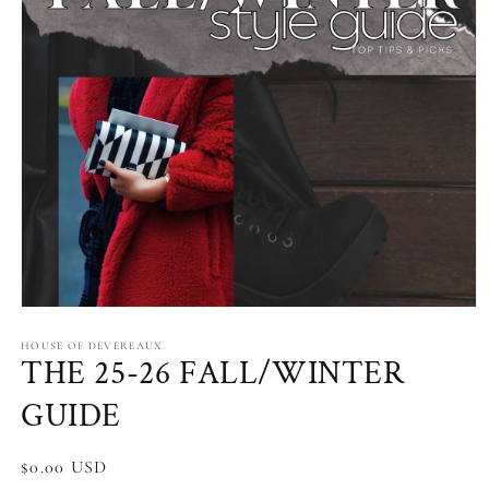
Open
media
1
HOUSE OF DEVEREAUX
THE 25-26 FALL/WINTER
in
modal
GUIDE
Regular
$0.00 USD