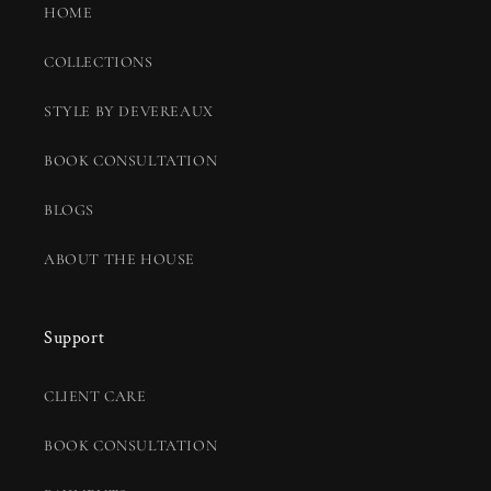
HOME
COLLECTIONS
STYLE BY DEVEREAUX
BOOK CONSULTATION
BLOGS
ABOUT THE HOUSE
Support
CLIENT CARE
BOOK CONSULTATION