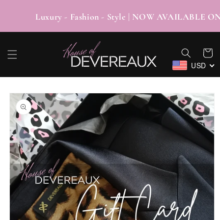
SKIP TO
CONTENT
Luxury - Fashion - Style | NOW AVAIL
Cart
USD
SKIP TO
PRODUCT
INFORMATION