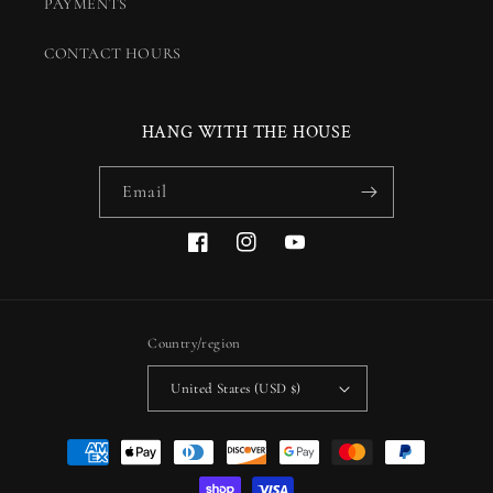
PAYMENTS
CONTACT HOURS
HANG WITH THE HOUSE
Email
Facebook
Instagram
YouTube
Country/region
United States (USD $)
Payment
methods