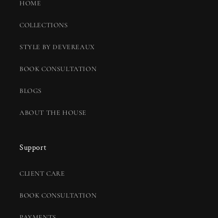
HOME
COLLECTIONS
STYLE BY DEVEREAUX
BOOK CONSULTATION
BLOGS
ABOUT THE HOUSE
Support
CLIENT CARE
BOOK CONSULTATION
PAYMENTS