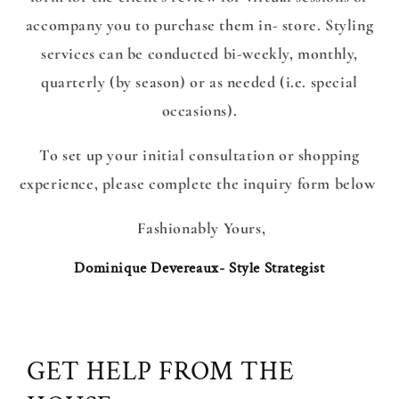
accompany you to purchase them in- store. Styling
services can be conducted bi-weekly, monthly,
quarterly (by season) or as needed (i.e. special
occasions).
To set up your initial consultation or shopping
experience, please complete the inquiry form below
Fashionably Yours,
Dominique Devereaux- Style Strategist
GET HELP FROM THE