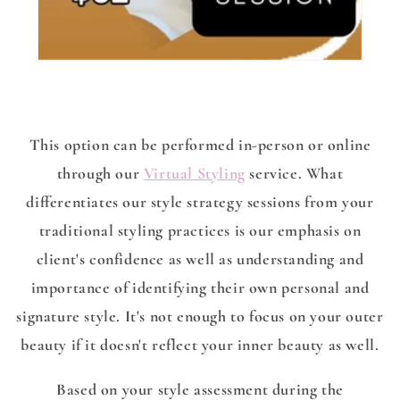
This option can be performed in-person or online
through our
Virtual Styling
service. What
differentiates our style strategy sessions from your
traditional styling practices is our emphasis on
client's confidence as well as understanding and
importance of identifying their own personal and
signature style. It's not enough to focus on your outer
beauty if it doesn't reflect your inner beauty as well.
Based on your style assessment during the