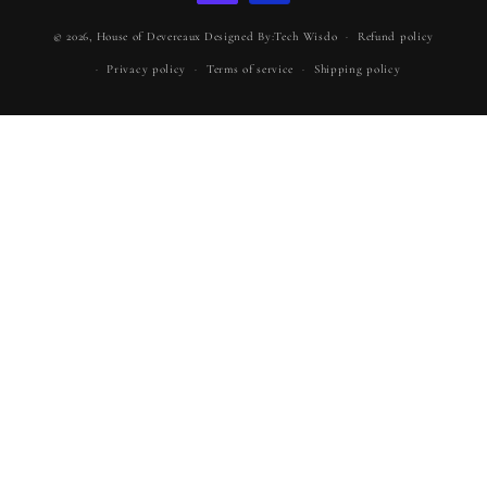
© 2026,
House of Devereaux
Designed By:Tech Wisdo
Refund policy
Privacy policy
Terms of service
Shipping policy