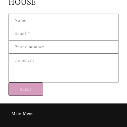
HOUSE
Name
Email
*
Phone number
Comment
SEND
Main Menu