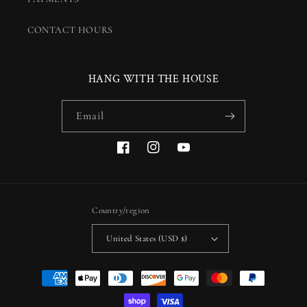
CONTACT HOURS
HANG WITH THE HOUSE
Email
Facebook
Instagram
YouTube
Country/region
United States (USD $)
Payment
methods