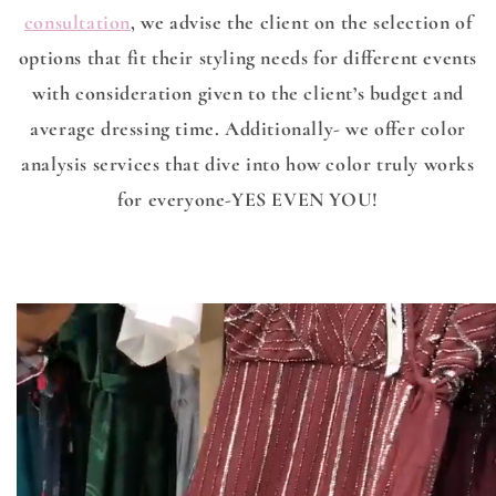
consultation
, we advise the client on the selection of
options that fit their styling needs for different events
with consideration given to the client’s budget and
average dressing time. Additionally- we offer color
analysis services that dive into how color truly works
for everyone-YES EVEN YOU!