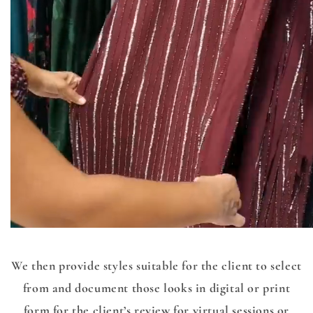
We then provide styles suitable for the client to select
from and document those looks in digital or print
form for the client’s review for virtual sessions or