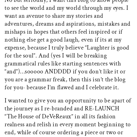
No but seriously, I want this blog to allow people
to see the world and my world through my eyes. I
want an avenue to share my stories and
adventures, dreams and aspirations, mistakes and
mishaps in hopes that others feel inspired or if
nothing else get a good laugh, even if its at my
expense, because I truly believe “Laughter is good
for the soul”. And (yes I will be breaking
grammatical rules like starting sentences with
“and”)…sooooo ANDDDD if you don’t like it or
you are a grammar freak, then this isn’t the blog
for you- because I’m flawed and I celebrate it.
I wanted to give you an opportunity to be apart of
the journey as I re-branded and RE-LAUNCH
“The House of DeVeReaux” in all its fashion
realness and relish in every moment beginning to
end, while of course ordering a piece or two or