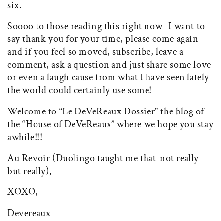
six.
Soooo to those reading this right now- I want to
say thank you for your time, please come again
and if you feel so moved, subscribe, leave a
comment, ask a question and just share some love
or even a laugh cause from what I have seen lately-
the world could certainly use some!
Welcome to “Le DeVeReaux Dossier” the blog of
the “House of DeVeReaux” where we hope you stay
awhile!!!
Au Revoir (Duolingo taught me that-not really
but really),
XOXO,
Devereaux