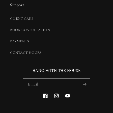
Support
CLIENT CARE
BOOK CONSULTATION
PAYMENTS
CONTACT HOURS
HANG WITH THE HOUSE
Email
Facebook
Instagram
YouTube