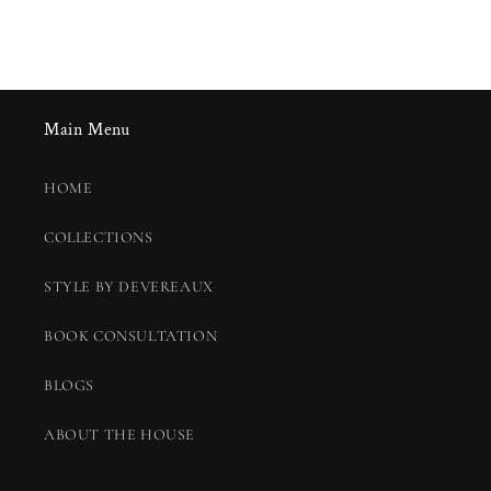
Main Menu
HOME
COLLECTIONS
STYLE BY DEVEREAUX
BOOK CONSULTATION
BLOGS
ABOUT THE HOUSE