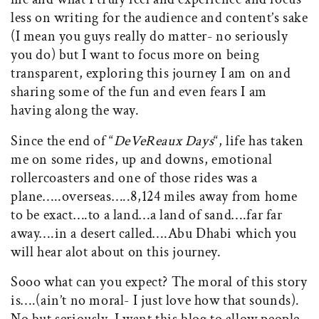
less on writing for the audience and content’s sake
(I mean you guys really do matter- no seriously
you do) but I want to focus more on being
transparent, exploring this journey I am on and
sharing some of the fun and even fears I am
having along the way.
Since the end of “
DeVeReaux Days
“, life has taken
me on some rides, up and downs, emotional
rollercoasters and one of those rides was a
plane…..overseas…..8,124 miles away from home
to be exact….to a land…a land of sand….far far
away….in a desert called….Abu Dhabi which you
will hear alot about on this journey.
Sooo what can you expect? The moral of this story
is….(ain’t no moral- I just love how that sounds).