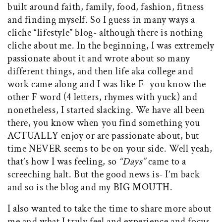
built around faith, family, food, fashion, fitness
and finding myself. So I guess in many ways a
cliche “lifestyle” blog- although there is nothing
cliche about me. In the beginning, I was extremely
passionate about it and wrote about so many
different things, and then life aka college and
work came along and I was like F- you know the
other F word (4 letters, rhymes with yuck) and
nonetheless, I started slacking. We have all been
there, you know when you find something you
ACTUALLY enjoy or are passionate about, but
time NEVER seems to be on your side. Well yeah,
that’s how I was feeling, so
“Days”
came to a
screeching halt. But the good news is- I’m back
and so is the blog and my BIG MOUTH.
I also wanted to take the time to share more about
me and what I truly feel and experience and focus