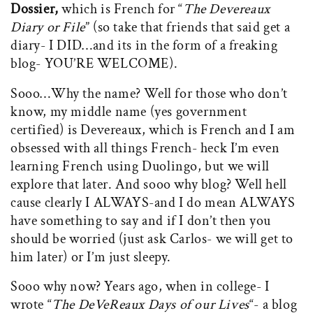
Dossier,
which is French for “
The Devereaux
Diary or File
” (so take that friends that said get a
diary- I DID…and its in the form of a freaking
blog- YOU’RE WELCOME).
Sooo…Why the name? Well for those who don’t
know, my middle name (yes government
certified) is Devereaux, which is French and I am
obsessed with all things French- heck I’m even
learning French using Duolingo, but we will
explore that later. And sooo why blog? Well hell
cause clearly I ALWAYS-and I do mean ALWAYS
have something to say and if I don’t then you
should be worried (just ask Carlos- we will get to
him later) or I’m just sleepy.
Sooo why now? Years ago, when in college- I
wrote “
The DeVeReaux Days of our Lives
“- a blog