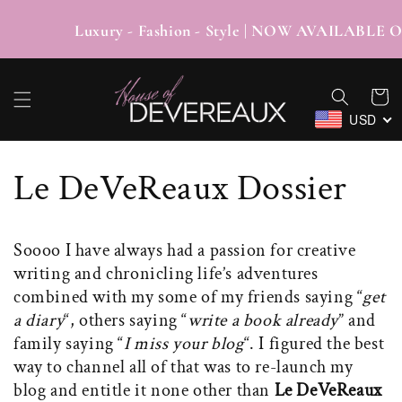
SKIP TO
CONTENT
Luxury - Fashion - Style | NOW AVAI
Cart
USD
Le DeVeReaux Dossier
Soooo I have always had a passion for creative
writing and chronicling life’s adventures
combined with my some of my friends saying “
get
a diary
“, others saying “
write a book already
” and
family saying “
I miss your blog
“. I figured the best
way to channel all of that was to re-launch my
blog and entitle it none other than
Le DeVeReaux