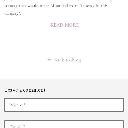
scenery that would make Mom feel extra "fancery in this
dancery".
READ MORE
Back to blog
Leave a comment
Name
*
Email
*