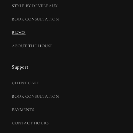
STYLE BY DEVEREAUX
BOOK CONSULTATION
BLOGS
ABOUT THE HOUSE
Support
CLIENT CARE
BOOK CONSULTATION
PAYMENTS
CONTACT HOURS