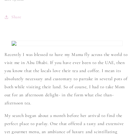
Share
Recently I was blessed to have my Mama fly across the world to
visit me in Abu Dhabi. If you have ever been to the UAE, then
you know that the locals love their tea and coffee. I mean its
absolutely necessary and customary to partake in several pots of
both while visiting their land. So of course, I had to take Mom
out for an afternoon delight- in the form what else than-
afternoon tea.
My search began about a month before her arrival to find the
perfect place to parlay. One that offered a tasty and extensive
yet gourmet menu, an ambiance of luxury and scintillating