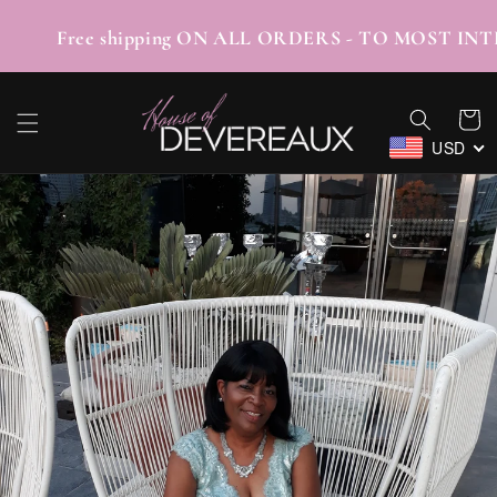
SKIP TO
CONTENT
/TABBY Free shipping ON ALL ORDERS - TO M
Cart
USD