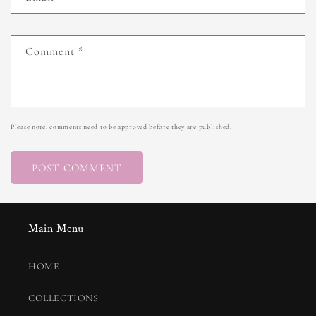
Comment
*
Please note, comments need to be approved before they are published.
Main Menu
HOME
COLLECTIONS