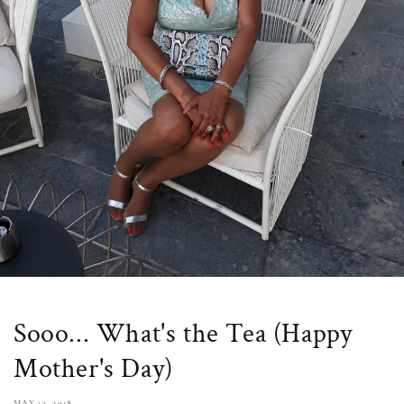
Sooo... What's the Tea (Happy
Mother's Day)
MAY 13, 2018