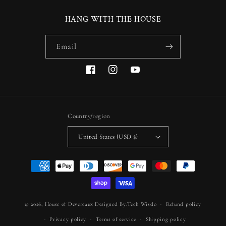
HANG WITH THE HOUSE
Email
Facebook
Instagram
YouTube
Country/region
United States (USD $)
Payment
methods
© 2026,
House of Devereaux
Designed By:Tech Wisdo
Refund policy
Privacy policy
Terms of service
Shipping policy