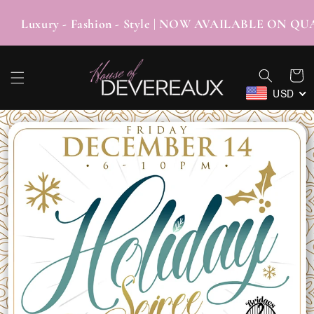
SKIP TO
CONTENT
uxury - Fashion - Style | NOW AVAILABLE O
Cart
USD