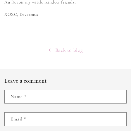
Au Revoir my wittle reindeer friends,
XOXO, Devereaux
Back to blog
Leave a comment
Name
*
Email
*