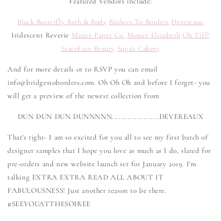
Featured Vendors include:
Black Butterfly Bath & Body
Bridges To Borders
Devereaux
Iridescent Reverie
Mauve Paper Co.
Monee Elizabeth
Oh Tiff!
StaceFace Beauty
Suga's Cakery
And for more details or to RSVP you can email
info@bridgestoborders.com. Oh Oh Oh and before I forget- you
will get a preview of the newest collection from
DUN DUN DUN DUNNNNN.....................DEVEREAUX
That's right- I am so excited for you all to see my first batch of
designer samples that I hope you love as much as I do, slated for
pre-orders and new website launch set for January 2019. I'm
talking EXTRA EXTRA READ ALL ABOUT IT
FABULOUSNESS! Just another reason to be there.
#SEEYOUATTHESOIREE