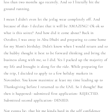
less than two months ago recently. And so I literally hit the
ground running.
I mean I didn't even let the jetlag wear completely off. And
because of that- I declare that it will be AMAZING! Ok ok so
what is this soiree? And how did it come about? Back in
October, I was away in Abu Dhabi and preparing to come home
for my Mom's birthday. Didn't know when I would return and so
the hubby thought it best to be forward thinking and bring the
business along with me, so I did. Yes I packed up the majority of
my life and brought it along for the ride. While preparing for
the trip, I decided to apply to a few holiday markets in
November. You know maximize at least my time leading up to
Thanksgiving before I returned to the UAE. So I thought! But
then it happened- submitted first application- REJECTED.
Submitted second application- DENIED.
Not gonna lie- that hit me kinda hard in the self confidence