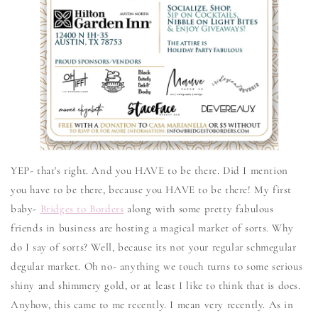
YEP- that's right. And you HAVE to be there. Did I mention
you have to be there, because you HAVE to be there! My first
baby-
Bridges to Borders
along with some pretty fabulous
friends in business are hosting a magical market of sorts. Why
do I say of sorts? Well, because its not your regular schmegular
degular market. Oh no- anything we touch turns to some serious
shiny and shimmery gold, or at least I like to think that is does.
Anyhow, this came to me recently. I mean very recently. As in