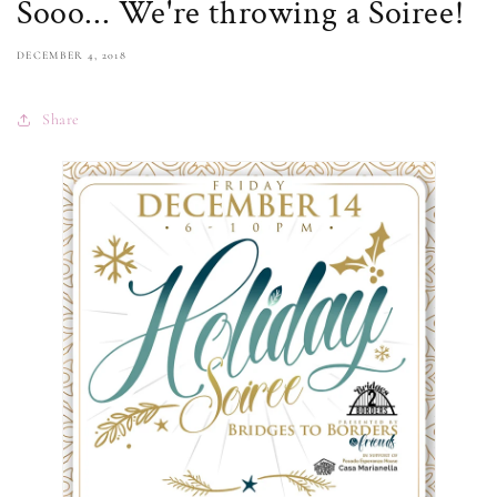
Sooo... We're throwing a Soiree!
DECEMBER 4, 2018
Share