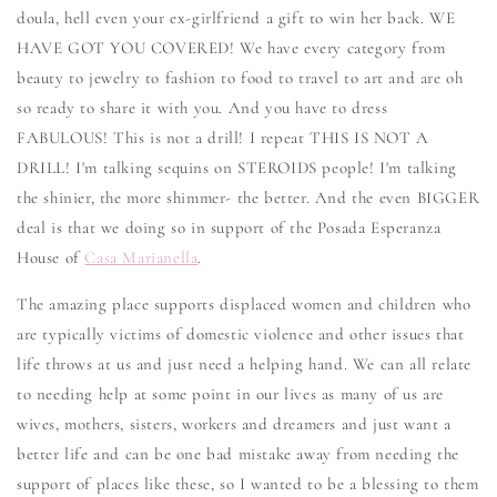
doula, hell even your ex-girlfriend a gift to win her back. WE
HAVE GOT YOU COVERED! We have every category from
beauty to jewelry to fashion to food to travel to art and are oh
so ready to share it with you. And you have to dress
FABULOUS! This is not a drill! I repeat THIS IS NOT A
DRILL! I'm talking sequins on STEROIDS people! I'm talking
the shinier, the more shimmer- the better. And the even BIGGER
deal is that we doing so in support of the Posada Esperanza
House of
Casa Marianella
.
The amazing place supports displaced women and children who
are typically victims of domestic violence and other issues that
life throws at us and just need a helping hand. We can all relate
to needing help at some point in our lives as many of us are
wives, mothers, sisters, workers and dreamers and just want a
better life and can be one bad mistake away from needing the
support of places like these, so I wanted to be a blessing to them