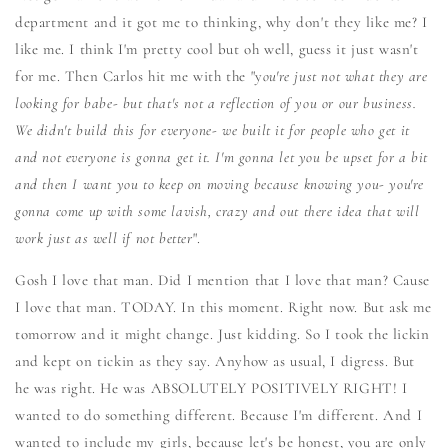
department and it got me to thinking, why don't they like me? I
like me. I think I'm pretty cool but oh well, guess it just wasn't
for me. Then Carlos hit me with the "y
ou're just not what they are
looking for babe- but that's not a reflection of you or our business.
We didn't build this for everyone- we built it for people who get it
and not everyone is gonna get it. I'm gonna let you be upset for a bit
and then I want you to keep on moving because knowing you- you're
gonna come up with some lavish, crazy and out there idea that will
work just as well if not better
".
Gosh I love that man. Did I mention that I love that man? Cause
I love that man. TODAY. In this moment. Right now. But ask me
tomorrow and it might change. Just kidding. So I took the lickin
and kept on tickin as they say. Anyhow as usual, I digress. But
he was right. He was ABSOLUTELY POSITIVELY RIGHT! I
wanted to do something different. Because I'm different. And I
wanted to include my girls, because let's be honest, you are only