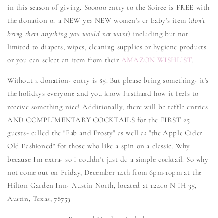
in this season of giving. Sooooo entry to the Soiree is FREE with
the donation of a NEW yes NEW women's or baby's item (
don't
bring them anything you would not want
) including but not
limited to diapers, wipes, cleaning supplies or hygiene products
or you can select an item from their
AMAZON WISHLIST
.
Without a donation- entry is $5. But please bring something- it's
the holidays everyone and you know firsthand how it feels to
receive something nice! Additionally, there will be raffle entries
AND COMPLIMENTARY COCKTAILS for the FIRST 25
guests- called the "Fab and Frosty" as well as "the Apple Cider
Old Fashioned" for those who like a spin on a classic. Why
because I'm extra- so I couldn't just do a simple cocktail. So why
not come out on Friday, December 14th from 6pm-10pm at the
Hilton Garden Inn- Austin North, located at 12400 N IH 35,
Austin, Texas, 78753