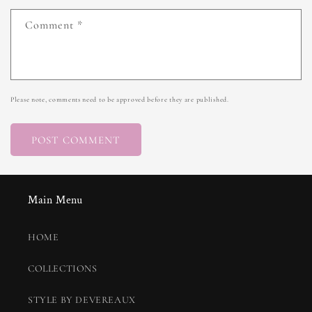
Comment
*
Please note, comments need to be approved before they are published.
Main Menu
HOME
COLLECTIONS
STYLE BY DEVEREAUX