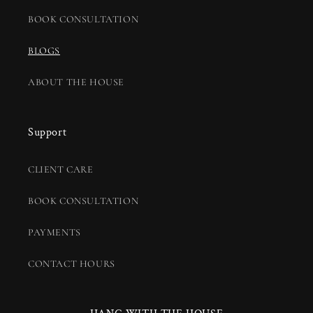
BOOK CONSULTATION
BLOGS
ABOUT THE HOUSE
Support
CLIENT CARE
BOOK CONSULTATION
PAYMENTS
CONTACT HOURS