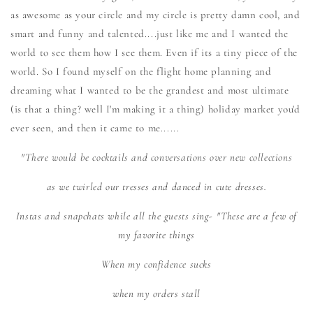
as awesome as your circle and my circle is pretty damn cool, and
smart and funny and talented....just like me and I wanted the
world to see them how I see them. Even if its a tiny piece of the
world. So I found myself on the flight home planning and
dreaming what I wanted to be the grandest and most ultimate
(is that a thing? well I'm making it a thing) holiday market you'd
ever seen, and then it came to me......
"There would be cocktails and conversations over new collections
as we twirled our tresses and danced in cute dresses.
Instas and snapchats while all the guests sing- "These are a few of
my favorite things
When my confidence sucks
when my orders stall