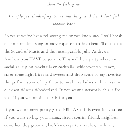
when I'm feeling sad
I simply just
think of my Soiree and things and then I don't feel
soooooo bad"
So yes if you've been following me or you know me- I will break
out in a random song or movie quote in a heartbeat. Shout out to
the Sound of Music and the incomparable Julie Andrews.
Anyhow, you HAVE to join us. This will be a party where you
socialize, sip on mocktails or cocktails- whichever you fancy,
savor some light bites and sweets and shop some of my favorite
things from some of my favorite local area ladies in business in
our own Winter Wonderland. If you wanna network- this is for
you. If you wanna sip- this is for you.
If you wanna meet pretty girls- FELLAS this is even for you too.
If you want to buy your mama, sister, cousin, friend, neighbor,
coworker, dog groomer, kid's kindergarten teacher, mailman,