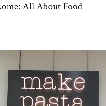
 Rome: All About Food