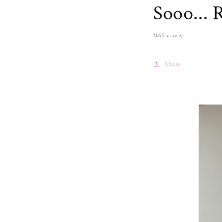
Sooo...
MAY 2, 2019
Share