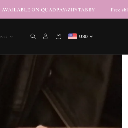
 | NOW AVAILABLE ON QUADPAY/ZIP/TABBY Fre
Log
USD
Cart
bout
in