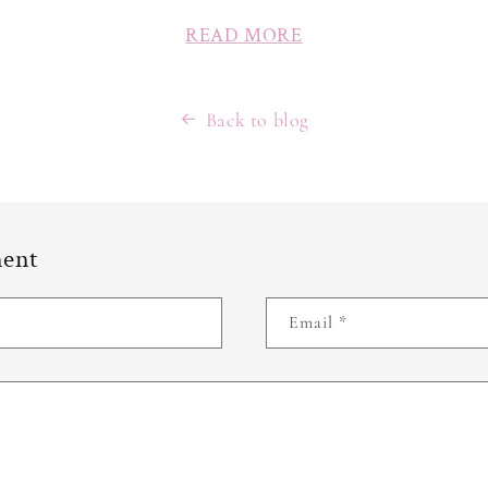
READ MORE
Back to blog
ment
Email
*