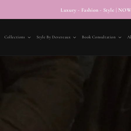
Luxury - Fashion - Style
Collections
Style By Devereaux
Book Consultation
A