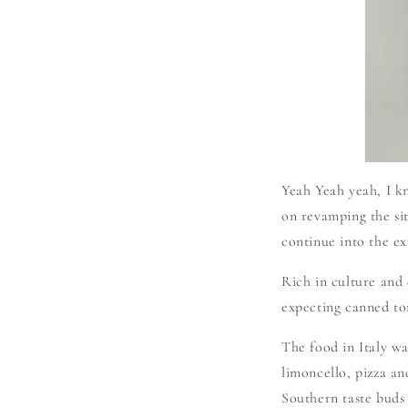
Yeah Yeah yeah, I k
on revamping the si
continue into the ex
Rich in culture and d
expecting canned to
The food in Italy was
limoncello, pizza an
Southern taste bud