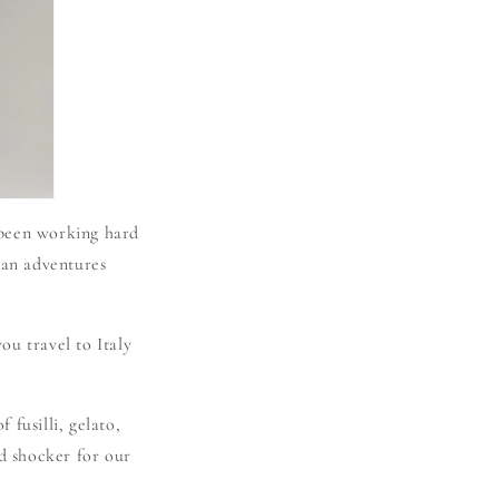
 been working hard
man adventures
ou travel to Italy
 fusilli, gelato,
nd shocker for our