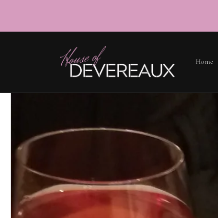
SKIP TO
CONTENT
Home