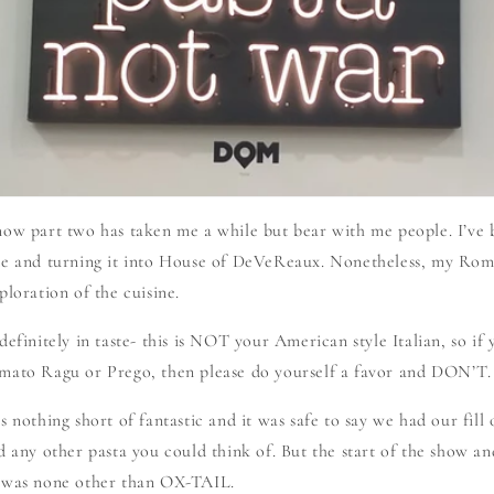
now part two has taken me a while but bear with me people. I’ve
te and turning it into House of DeVeReaux. Nonetheless, my Ro
ploration of the cuisine.
efinitely in taste- this is NOT your American style Italian, so if y
mato Ragu or Prego, then please do yourself a favor and DON’T.
 nothing short of fantastic and it was safe to say we had our fill of
d any other pasta you could think of. But the start of the show a
s was none other than OX-TAIL.