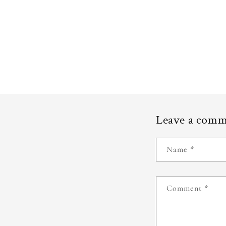
Leave a com
Name
*
Comment
*