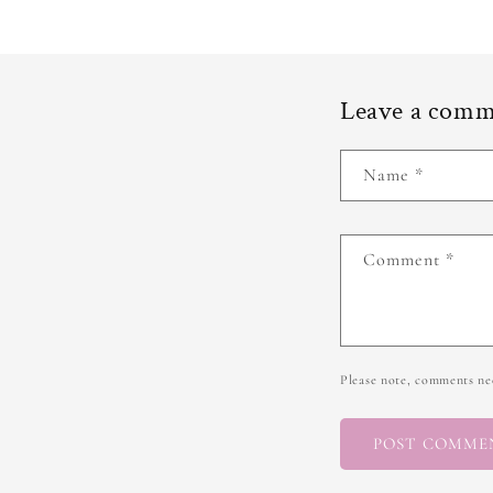
Leave a com
Name
*
Comment
*
Please note, comments nee