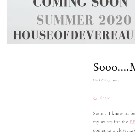
Sooo....
MARCH 30, 2020
Share
Sooo....I know its b
my muses for the
B
comes to a close. L