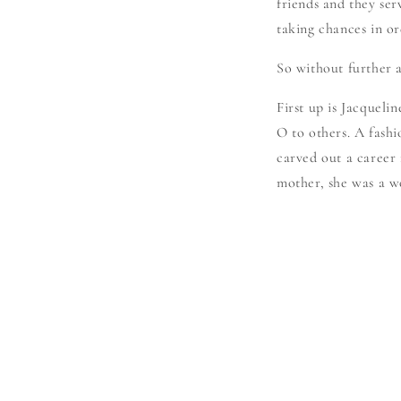
friends and they serv
taking chances in or
So without further a
First up is Jacquel
O to others. A fashi
carved out a career 
mother, she was a wo