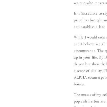
women who meant som
It is incredible to 
piece has brought m
and establish a lane
While I would coin
and I believe we al
circumstance. The q
up in your life. By
driven but their dich
a sense of duality.
ALPHA counterpart.
bosses.
The muses of my coll
pop culture but are