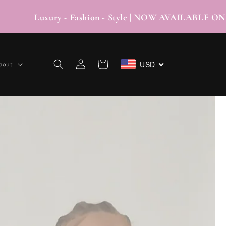
xury - Fashion - Style | NOW AVAILABLE O
Log
USD
Cart
bout
in