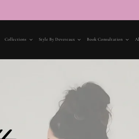
Lu
Collections
Style By Devereaux
Book Consultation
A