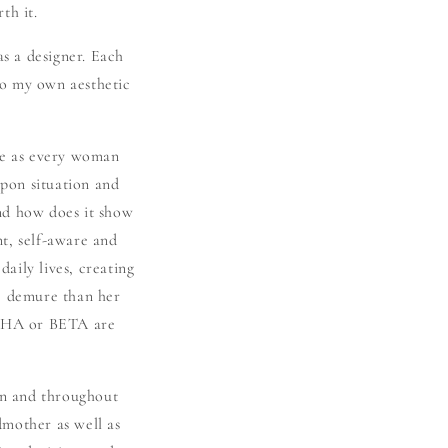
th it.
as a designer. Each
to my own aesthetic
se as every woman
pon situation and
nd how does it show
t, self-aware and
daily lives, creating
re demure than her
LPHA or BETA are
een and throughout
dmother as well as