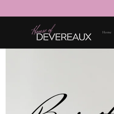
SKIP TO
CONTENT
Home