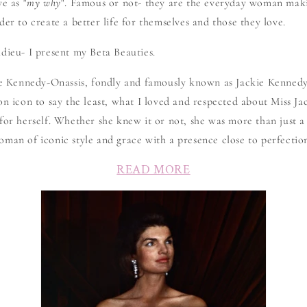
e as "
my why
". Famous or not- they are the everyday woman maki
der to create a better life for themselves and those they love.
dieu- I present my Beta Beauties.
ine Kennedy-Onassis, fondly and famously known as Jackie Kenned
on icon to say the least, what I loved and respected about Miss Jac
for herself. Whether she knew it or not, she was more than just a
man of iconic style and grace with a presence close to perfectio
READ MORE