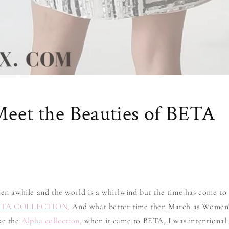
Meet the Beauties of BETA
een awhile and the world is a whirlwind but the time has come to 
ETA COLLECTION
. And what better time then March as Women
ike the
Alpha collection
, when it came to BETA, I was intentional 