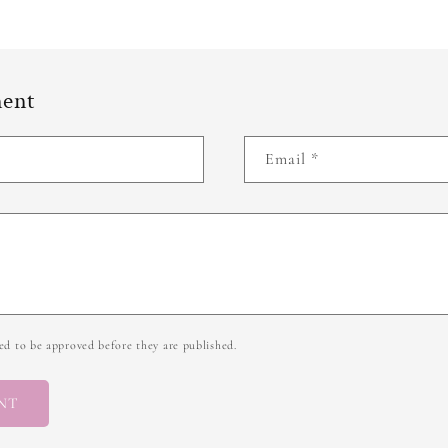
ment
Email
*
d to be approved before they are published.