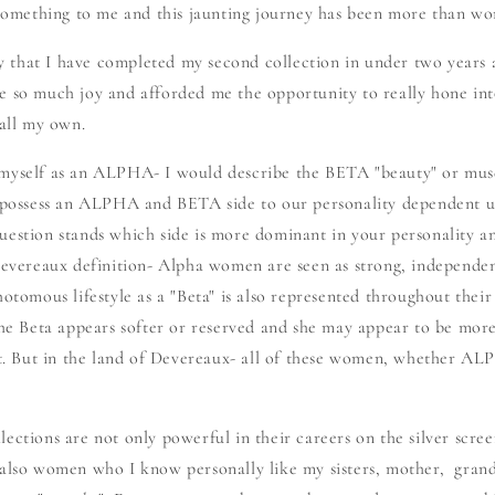
ething to me and this jaunting journey has been more than wor
say that I have completed my second collection in under two years 
e so much joy and afforded me the opportunity to really hone in
 all my own.
 myself as an ALPHA- I would describe the BETA "beauty" or mu
l possess an ALPHA and BETA side to our personality dependent u
uestion stands which side is more dominant in your personality a
 Devereaux definition- Alpha women are seen as strong, independen
otomous lifestyle as a "Beta" is also represented throughout their 
 The Beta appears softer or reserved and she may appear to be mo
 But in the land of Devereaux- all of these women, whether A
ections are not only powerful in their careers on the silver scr
 also women who I know personally like my sisters, mother, gran