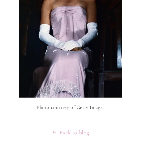
Photo courtesy of Getty Images
Back to blog