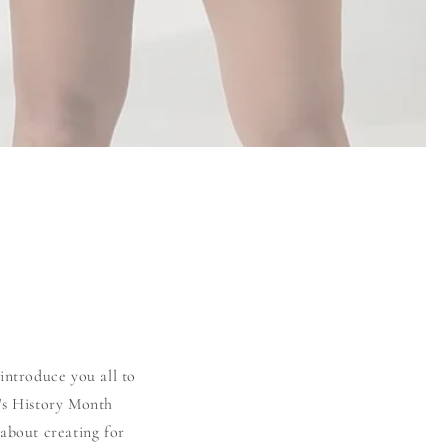
introduce you all to
's History Month
about creating for