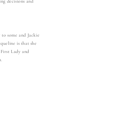
ng decisions and
y to some and Jackie
queline is that she
 First Lady and
n.