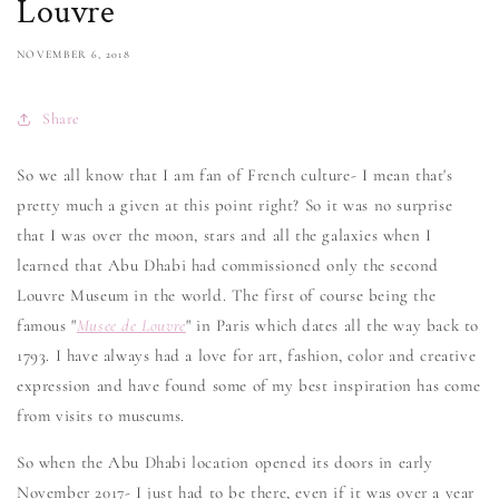
Louvre
NOVEMBER 6, 2018
Share
So we all know that I am fan of French culture- I mean that's
pretty much a given at this point right? So it was no surprise
that I was over the moon, stars and all the galaxies when I
learned that Abu Dhabi had commissioned only the second
Louvre Museum in the world. The first of course being the
famous "
Musee de Louvre
" in Paris which dates all the way back to
1793. I have always had a love for art, fashion, color and creative
expression and have found some of my best inspiration has come
from visits to museums.
So when the Abu Dhabi location opened its doors in early
November 2017- I just had to be there, even if it was over a year