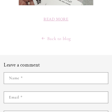
READ MORE
Back to blog
Leave a comment
Name
*
Email
*