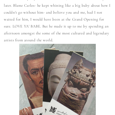
later. Blame Carlos- he kept whining like a big baby about how I
couldn't go without him- and believe you and me, had I not
waited for him, I would have been at the Grand Opening for
sure. LOVE YA' BABE. But he made it up to me by spending an
afternoon amongst the some of the most cultured and legendary
artists from around the world.