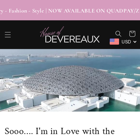
SKIP TO
CONTENT
 - Fashion - Style | NOW AVAILABLE ON QUA
Cart
USD
Sooo.... I'm in Love with the