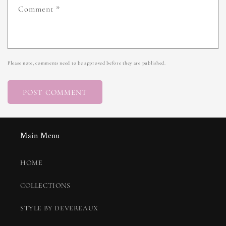
Comment
*
Please note, comments need to be approved before they are published.
Main Menu
HOME
COLLECTIONS
STYLE BY DEVEREAUX