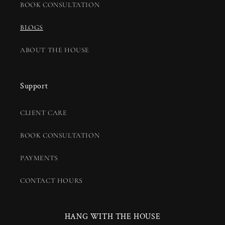
BOOK CONSULTATION
BLOGS
ABOUT THE HOUSE
Support
CLIENT CARE
BOOK CONSULTATION
PAYMENTS
CONTACT HOURS
HANG WITH THE HOUSE