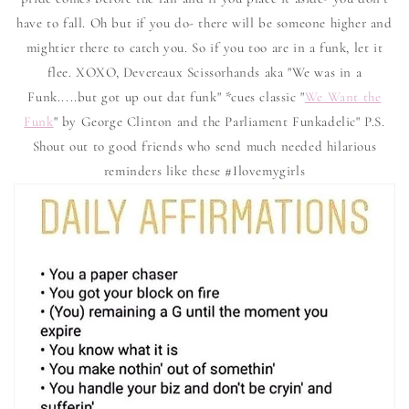
have to fall. Oh but if you do- there will be someone higher and
mightier there to catch you. So if you too are in a funk, let it
flee. XOXO, Devereaux Scissorhands aka "We was in a
Funk.....but got up out dat funk" *cues classic "
We Want the
Funk
" by George Clinton and the Parliament Funkadelic" P.S.
Shout out to good friends who send much needed hilarious
reminders like these #Ilovemygirls