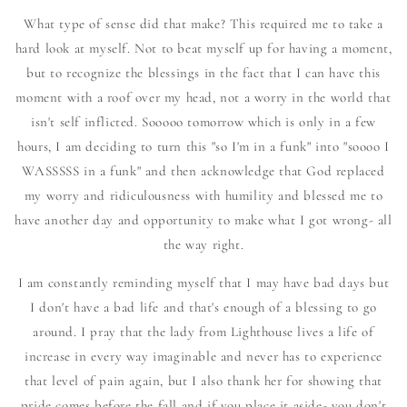
What type of sense did that make? This required me to take a
hard look at myself. Not to beat myself up for having a moment,
but to recognize the blessings in the fact that I can have this
moment with a roof over my head, not a worry in the world that
isn't self inflicted. Sooooo tomorrow which is only in a few
hours, I am deciding to turn this "so I'm in a funk" into "soooo I
WASSSSS in a funk" and then acknowledge that God replaced
my worry and ridiculousness with humility and blessed me to
have another day and opportunity to make what I got wrong- all
the way right.
I am constantly reminding myself that I may have bad days but
I don't have a bad life and that's enough of a blessing to go
around. I pray that the lady from Lighthouse lives a life of
increase in every way imaginable and never has to experience
that level of pain again, but I also thank her for showing that
pride comes before the fall and if you place it aside- you don't