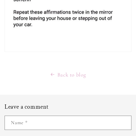
Back to blog
Leave a comment
Name
*