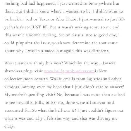
nothing bad had happened, I just wanted to be anywhere but
there. But I didn't know where I wanted to be. I didn't want to
be back in bed or Texas or Abu Dhabi, I just wanted to just BE-
yeah that's it- JUST BE. But it wasn't making sense to me and
this wasn't a normal feeling. See on a usual not so good day, I
could pinpoint the issue, you know determine the root cause
about why I was in a mood but again this was different.
Was it issues with my business? Which by the way....(insert
shameless plug- visit
www.bridgestoborders.com
). New
collection-soon cometh. Was it emails from logistics and other
vendors looming over my head that I just didn't care to answer?
My mother's pending visit? No, because I was more than excited
to see her. Bills, bills, bills?- no, those were all current and
accounted for. So what the hell was it? I just couldn't figure out
what it was and why I felt this way and that was driving me
crazy.