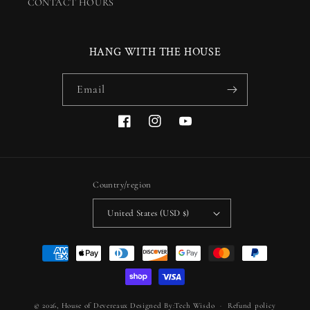
CONTACT HOURS
HANG WITH THE HOUSE
Email
Facebook
Instagram
YouTube
Country/region
United States (USD $)
Payment
methods
© 2026,
House of Devereaux
Designed By:Tech Wisdo
Refund policy