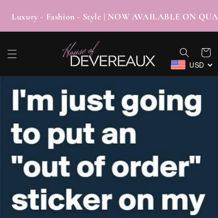
SKIP TO
CONTENT
xury - Fashion - Style | NOW AVAILABLE ON
Cart
USD