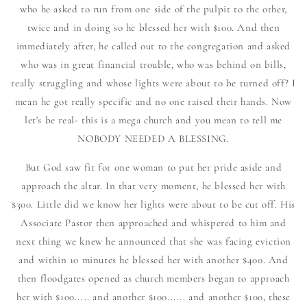
who he asked to run from one side of the pulpit to the other,
twice and in doing so he blessed her with $100. And then
immediately after, he called out to the congregation and asked
who was in great financial trouble, who was behind on bills,
really struggling and whose lights were about to be turned off? I
mean he got really specific and no one raised their hands. Now
let's be real- this is a mega church and you mean to tell me
NOBODY NEEDED A BLESSING.
But God saw fit for one woman to put her pride aside and
approach the altar. In that very moment, he blessed her with
$300. Little did we know her lights were about to be cut off. His
Associate Pastor then approached and whispered to him and
next thing we knew he announced that she was facing eviction
and within 10 minutes he blessed her with another $400. And
then floodgates opened as church members began to approach
her with $100..... and another $100...... and another $100, these