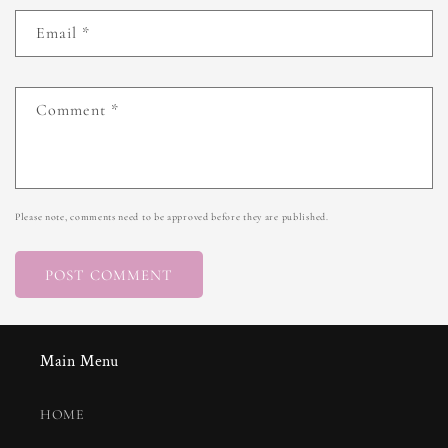
Email
*
Comment
*
Please note, comments need to be approved before they are published.
Main Menu
HOME