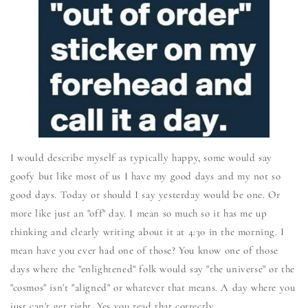
I would describe myself as typically happy, some would say
goofy but like most of us I have my good days and my not so
good days. Today or should I say yesterday would be one. Or
more like just an "off" day. I mean so much so it has me up
thinking and clearly writing about it at 4:30 in the morning. I
mean have you ever had one of those? You know one of those
days where the "enlightened" folk would say "the universe" or the
"cosmos" isn't "aligned" or whatever that means. A day where you
just can't get right. Yes you read that correctly