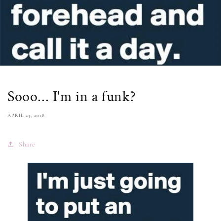
Sooo... I'm in a funk?
APRIL 23, 2018
Share