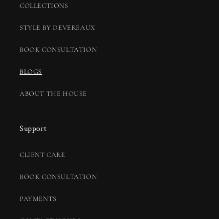
COLLECTIONS
STYLE BY DEVEREAUX
BOOK CONSULTATION
BLOGS
ABOUT THE HOUSE
Support
CLIENT CARE
BOOK CONSULTATION
PAYMENTS