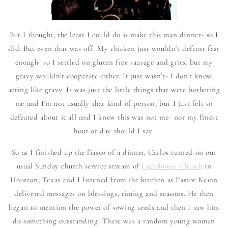
But I thought, the least I could do is make this man dinner- so I
did. But even that was off. My chicken just wouldn't defrost fast
enough- so I settled on gluten free sausage and grits, but my
gravy wouldn't cooperate either. It just wasn't- I don't know
acting like gravy. It was just the little things that were bothering
me and I'm not usually that kind of person, but I just felt so
defeated about it all and I knew this was not me- nor my finest
hour or day should I say.
So as I finished up the fiasco of a dinner, Carlos turned on our
usual Sunday church service stream of
Lighthouse Church
in
Houston, Texas and I listened from the kitchen as Pastor Keion
delivered messages on blessings, timing and seasons. He then
began to mention the power of sowing seeds and then I saw him
do something outstanding. There was a random young woman