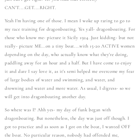
CAN'T....GET....RIGHT.
Yeah I'm having one of those. I mean I woke up raring to go to
my race training for dragonboating. Yes yall- dragonboating. For
those who know me- picture it Sicily 1924. Just kidding- but not
really- picture ME...on a tiny boat....with 15-20 ACTIVE women
depending on the day, who actually know what they're doing,
paddling away for an hour and a half. But I have come to enjoy
it and dare I say love it, as it's semi helped me overcome my fear
of large bodies of water and swimming, and water, and
drowning and water and more water. As usual, I digress- so we
will get into dragonboating another day.
So where was I? Ahh yes- my day of funk began with
dragonboating. But nonetheless, the day was just off though. I
got to practice and as soon as I got on the boat, I wanted OFF
the boat. No particular reason, nobody had offended me,