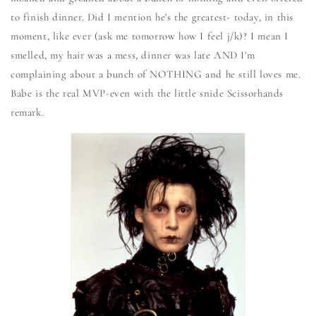
to finish dinner. Did I mention he's the greatest- today, in this
moment, like ever (ask me tomorrow how I feel j/k)? I mean I
smelled, my hair was a mess, dinner was late AND I'm
complaining about a bunch of NOTHING and he still loves me.
Babe is the real MVP-even with the little snide Scissorhands
remark.