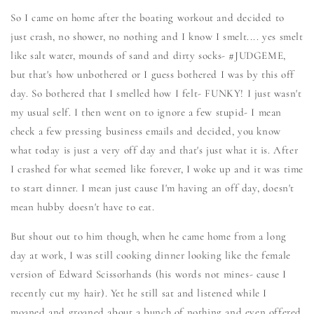
So I came on home after the boating workout and decided to
just crash, no shower, no nothing and I know I smelt.... yes smelt
like salt water, mounds of sand and dirty socks- #JUDGEME,
but that's how unbothered or I guess bothered I was by this off
day. So bothered that I smelled how I felt- FUNKY! I just wasn't
my usual self. I then went on to ignore a few stupid- I mean
check a few pressing business emails and decided, you know
what today is just a very off day and that's just what it is. After
I crashed for what seemed like forever, I woke up and it was time
to start dinner. I mean just cause I'm having an off day, doesn't
mean hubby doesn't have to eat.
But shout out to him though, when he came home from a long
day at work, I was still cooking dinner looking like the female
version of Edward Scissorhands (his words not mines- cause I
recently cut my hair). Yet he still sat and listened while I
moaned and groaned about a bunch of nothing and even offered