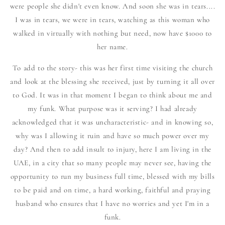
were people she didn't even know. And soon she was in tears....
I was in tears, we were in tears, watching as this woman who
walked in virtually with nothing but need, now have $1000 to
her name.
To add to the story- this was her first time visiting the church
and look at the blessing she received, just by turning it all over
to God. It was in that moment I began to think about me and
my funk. What purpose was it serving? I had already
acknowledged that it was uncharacteristic- and in knowing so,
why was I allowing it ruin and have so much power over my
day? And then to add insult to injury, here I am living in the
UAE, in a city that so many people may never see, having the
opportunity to run my business full time, blessed with my bills
to be paid and on time, a hard working, faithful and praying
husband who ensures that I have no worries and yet I'm in a
funk.