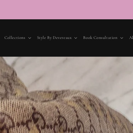
Luxury
Collections
Style By Devereaux
Book Consultation
A