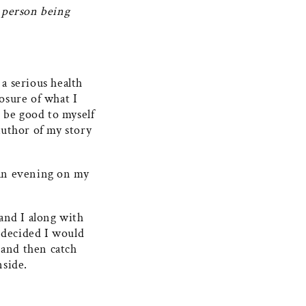
r person being
 a serious health
losure of what I
 be good to myself
author of my story
 an evening on my
and I along with
I decided I would
 and then catch
nside.