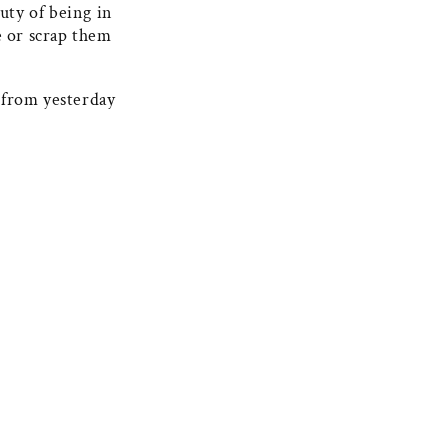
uty of being in
e or scrap them
 from yesterday