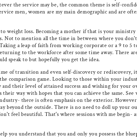
tever the service may be, the common theme is self-confid
service men, women are my main demographic and are often
o weight loss. Becoming a mother if that is your ministry 
s. Not to mention all the time in between where you don'
 Taking a leap of faith from working corporate or a 9 to 5
eturning to the workforce after some time away. There ar
ould speak to but hopefully you get the idea.
me of transition and even self-discovery or rediscovery, it 
the comparison game. Looking to those within your indus
y and their level of attained success and wishing for your
gs their way with hopes that you can achieve the same. See
industry- there is often emphasis on the exterior. However 
ay beyond the outside. There is no need to doll up your ou
n't feel beautiful. That's where sessions with me begin- a
.
help you understand that you and only you possess the blue