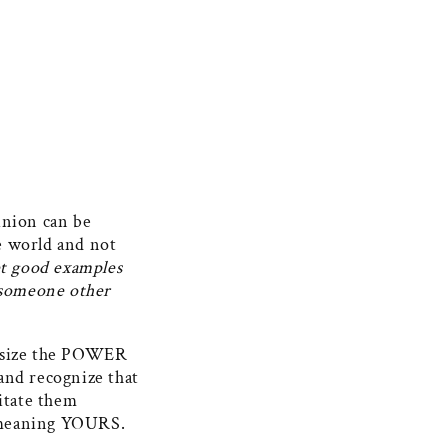
inion can be
he world and not
et good examples
e someone other
hasize the POWER
and recognize that
mitate them
in meaning YOURS.