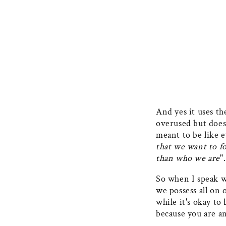
And yes it uses th
overused but doesn
meant to be like e
that we want to f
than who we are
".
So when I speak w
we possess all on
while it's okay to
because you are a