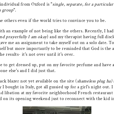
individual from Oxford is "
single, separate, for a particula
 group
".
he others even if the world tries to convince you to be.
ith an example of not being like the others. Recently, I had
and prayerfully I am okay
) and my therapist having full disc
ave me an assignment to take myself out on a solo date. To
self but more importantly to be reminded that God is the 
he results- it's not over until it's over.
 to get dressed up, put on my favorite perfume and have
ne else's and I did just that.
ack blazer not yet available on the site (
shameless plug ha)
I bought in Italy, got all gussied up for a girl's night out. 
and libation at my favorite neighborhood French restaurant
d on its opening weekend just to reconnect with the kid i