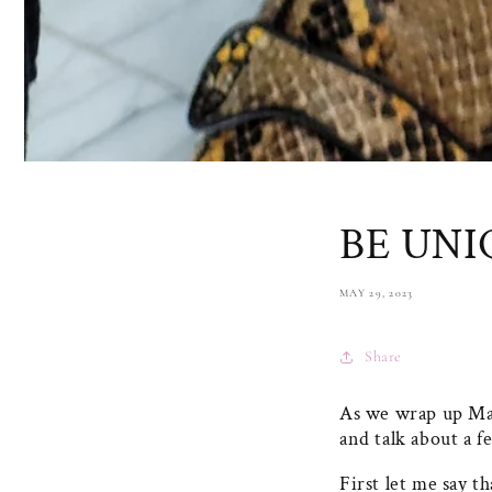
BE UNI
MAY 29, 2023
Share
As we wrap up Ma
and talk about a f
First let me say t