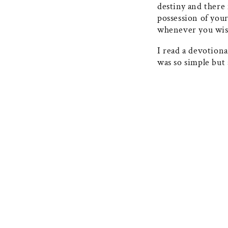
destiny and there 
possession of your
whenever you wis
I read a devotiona
was so simple but