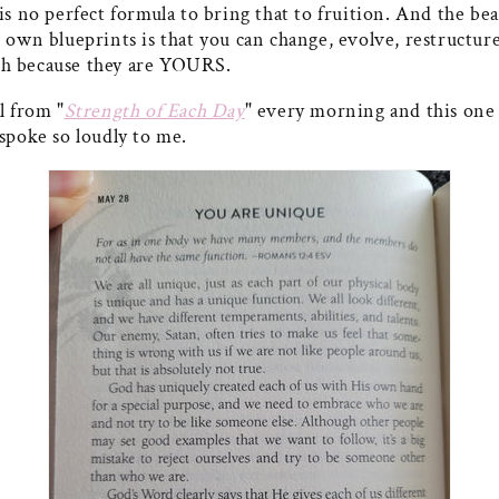
is no perfect formula to bring that to fruition. And the bea
 own blueprints is that you can change, evolve, restructur
h because they are YOURS.
l from "
Strength of Each Day
" every morning and this one
 spoke so loudly to me.