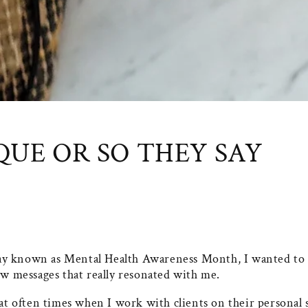
QUE OR SO THEY SAY
y known as Mental Health Awareness Month, I wanted to 
ew messages that really resonated with me.
hat often times when I work with clients on their personal 