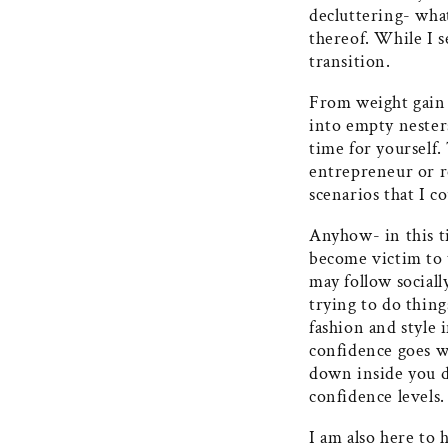
decluttering- wha
thereof. While I 
transition.
From weight gain t
into empty nester
time for yourself.
entrepreneur or r
scenarios that I c
Anyhow- in this ti
become victim to 
may follow sociall
trying to do thin
fashion and style 
confidence goes w
down inside you do
confidence levels
I am also here to 