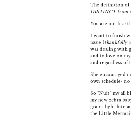
The definition of 
DISTINCT from a
You are not like t
I want to finish w
issue (
thankfully 
was dealing with g
and to love on my
and regardless of t
She encouraged me
own schedule- no o
So "Nuit" my all bl
my new zebra baby 
grab a light bite 
the Little Mermai