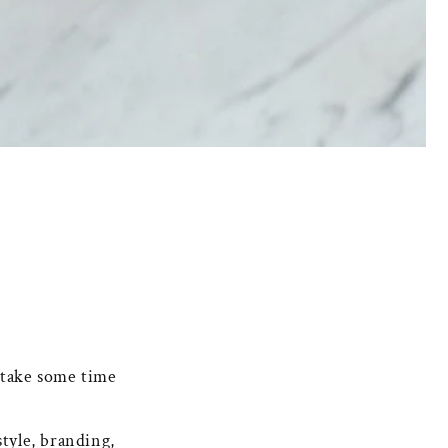
take some time
style, branding,