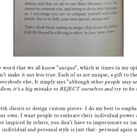
e word that we all know "
unique
", which at times in my op
't make it any less true. Each of us are unique, a gift to t
verybody else. It simply says "
although other people may s
ollow, it's a big mistake to REJECT ourselves and try to b
ith clients or design custom pieces- I do my best to emp
 our own. I want people to embrace their individual power 
 be inspired by others, you don't have to impersonate or i
n individual and personal style is just that- personal aga