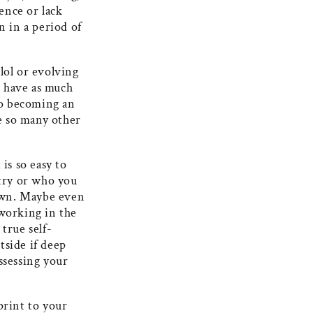
ence or lack
 in a period of
lol or evolving
t have as much
 to becoming an
e so many other
is so easy to
try or who you
 own. Maybe even
 working in the
true self-
tside if deep
ssessing your
print to your