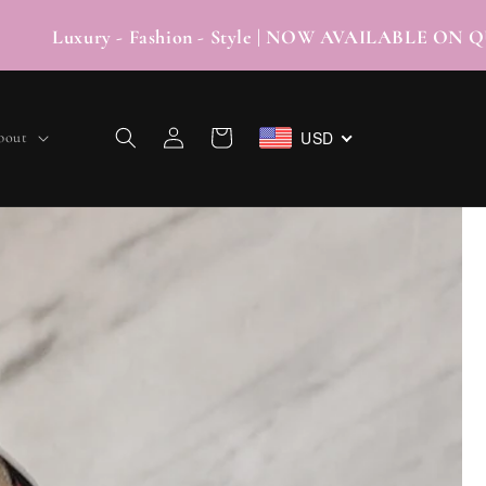
 - Fashion - Style | NOW AVAILABLE ON QUA
Log
USD
Cart
bout
in