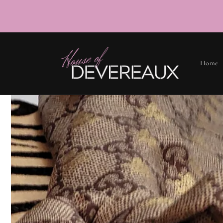
SKIP TO
CONTENT
Home