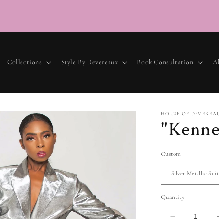
Collections
Style By Devereaux
Book Consultation
A
HOUSE OF DEVEREA
"Kenne
Custom
Quantity