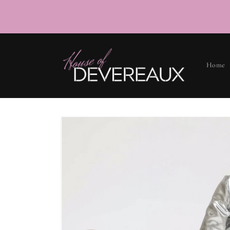
SKIP TO
CONTENT
Home
SKIP TO
PRODUCT
INFORMATION