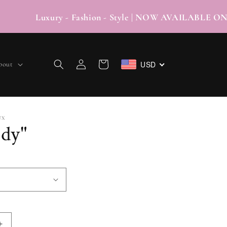
Luxury - Fashion - Style | NOW AVAILABLE
Log
USD
Cart
bout
in
UX
dy"