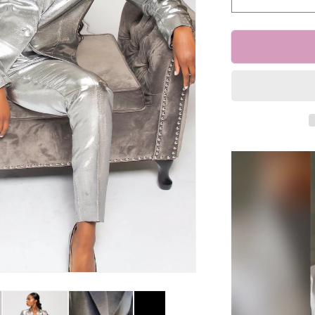
Decrease
quantity
for
&quot;Kenn