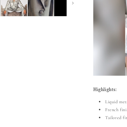
Highlights:
Liquid meta
French fini
Tailored fi