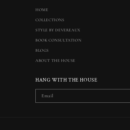
HOME
COLLECTIONS
STYLE BY DEVEREAUX
BOOK CONSULTATION
BLOGS
ABOUT THE HOUSE
HANG WITH THE HOUSE
Email