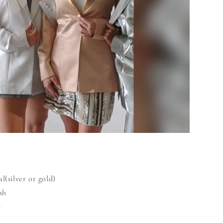
l(silver or gold)
sh
t