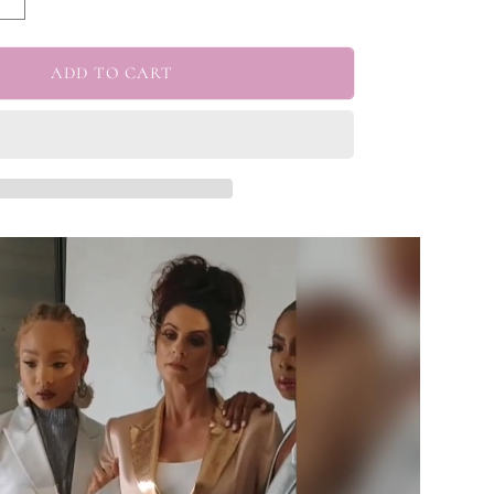
Increase
quantity
for
edy&quot;
&quot;Kennedy&quot;
ADD TO CART