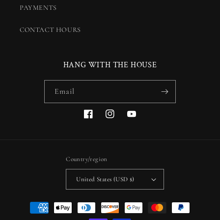
PAYMENTS
CONTACT HOURS
HANG WITH THE HOUSE
Email
Facebook
Instagram
YouTube
Country/region
United States (USD $)
Payment
methods