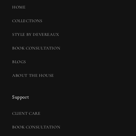
HOME
COLLECTIONS
STYLE BY DEVEREAUX
BOOK CONSULTATION
BLOGS
ABOUT THE HOUSE
Support
CLIENT CARE
BOOK CONSULTATION